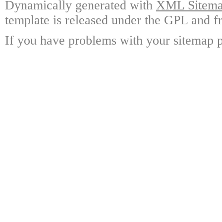
Dynamically generated with
XML Sitemap
template is released under the GPL and fr
If you have problems with your sitemap p