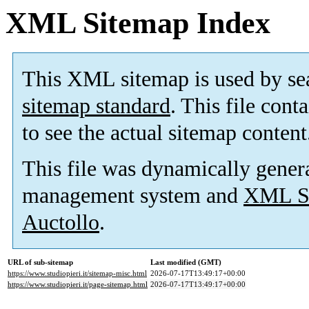
XML Sitemap Index
This XML sitemap is used by se
sitemap standard
. This file cont
to see the actual sitemap content
This file was dynamically gener
management system and
XML Si
Auctollo
.
URL of sub-sitemap
Last modified (GMT)
https://www.studiopieri.it/sitemap-misc.html
2026-07-17T13:49:17+00:00
https://www.studiopieri.it/page-sitemap.html
2026-07-17T13:49:17+00:00